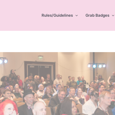
Rules/Guidelines
Grab Badges