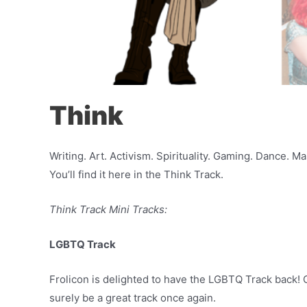
Think
Writing. Art. Activism. Spirituality. Gaming. Dance. 
You’ll find it here in the Think Track.
Think Track Mini Tracks:
LGBTQ Track
Frolicon is delighted to have the LGBTQ Track back! O
surely be a great track once again.