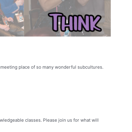
ic meeting place of so many wonderful subcultures.
wledgeable classes. Please join us for what will