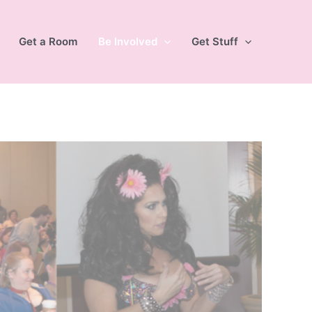
Get a Room
Be Involved
Get Stuff