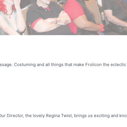
Massage. Costuming and all things that make Frolicon the eclect
ur Director, the lovely Regina Twist, brings us exciting and kno