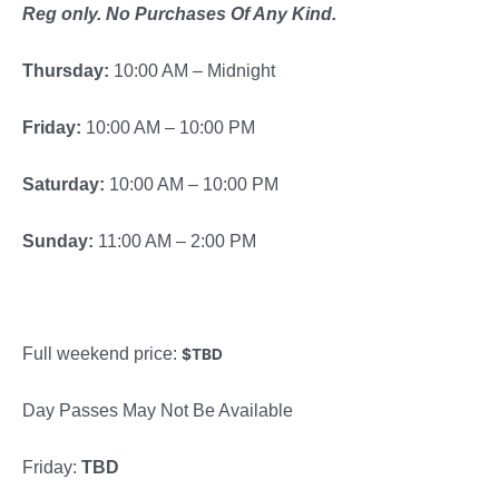
Reg only. No Purchases Of Any Kind.
Thursday:
10:00 AM – Midnight
Friday:
10:00 AM – 10:00 PM
Saturday:
10:00 AM – 10:00 PM
Sunday:
11:00 AM – 2:00 PM
Full weekend price:
$TBD
Day Passes May Not Be Available
Friday:
TBD