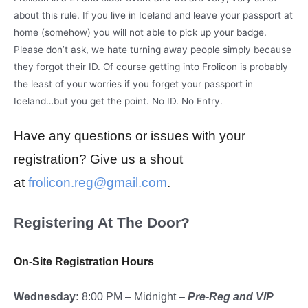
about this rule. If you live in Iceland and leave your passport at
home (somehow) you will not able to pick up your badge.
Please don’t ask, we hate turning away people simply because
they forgot their ID. Of course getting into Frolicon is probably
the least of your worries if you forget your passport in
Iceland…but you get the point. No ID. No Entry.
Have any questions or issues with your
registration? Give us a shout
at
frolicon.reg@gmail.com
.
Registering At The Door?
On-Site Registration Hours
Wednesday:
8:00 PM – Midnight –
Pre-Reg and VIP