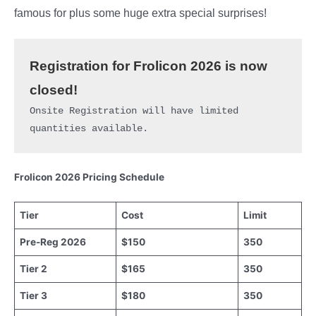
famous for plus some huge extra special surprises!
Registration for Frolicon 2026 is now 
closed! 
Onsite Registration will have limited 
quantities available.
Frolicon 2026 Pricing Schedule
Tier
Cost
Limit
Pre-Reg 2026
$150
350
Tier 2
$165
350
Tier 3
$180
350