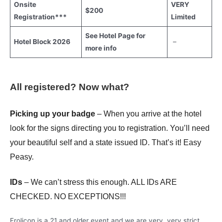
Onsite
VERY
$200
Registration***
Limited
See Hotel Page
for
Hotel Block 2026
–
more info
All registered? Now what?
Picking up your badge
– When you arrive at the hotel
look for the signs directing you to registration. You’ll need
your beautiful self and a state issued ID. That’s it! Easy
Peasy.
IDs
– We can’t stress this enough. ALL IDs ARE
CHECKED. NO EXCEPTIONS!!!
Frolicon is a 21 and older event and we are very, very strict