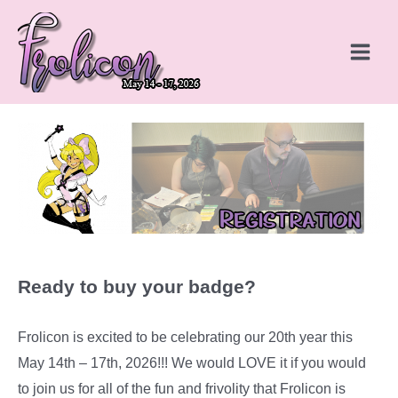
Skip
to
content
Main
Menu
Ready to buy your badge?
Frolicon is excited to be celebrating our 20th year this
May 14th – 17th, 2026!!! We would LOVE it if you would
to join us for all of the fun and frivolity that Frolicon is